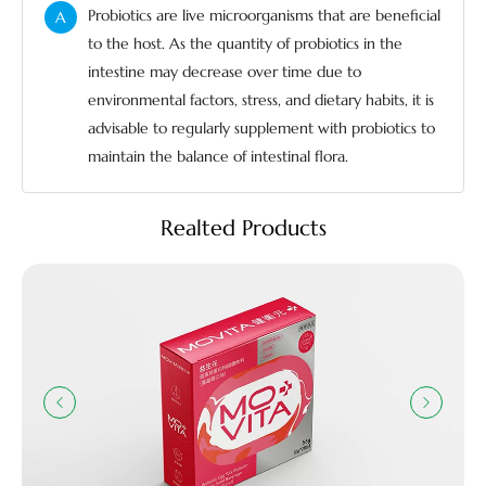
Probiotics are live microorganisms that are beneficial
A
to the host. As the quantity of probiotics in the
intestine may decrease over time due to
environmental factors, stress, and dietary habits, it is
advisable to regularly supplement with probiotics to
maintain the balance of intestinal flora.
Realted Products