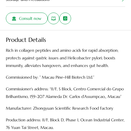
Consult now
Product Details
Rich in collagen peptides and amino acids for rapid absorption;
protects against gastric issues and Helicobacter pylori; boosts
immunity, alleviates hangovers, and enhances gut health.
Commissioned by: ” Macau Pine-Hill Biotech Ltd.”
Commissioner’s address: “11/F, S Block, Centro Comercial do Grupo
Brilhantismo, 159-207 Alameda Dr. Carlos d’Assumpcao,, Macau”
Manufacturer: Zhongyuan Scientific Research Food Factory
Production address: 11/F, Block D, Phase 1, Ocean Industrial Center,
76 Yuan Tai Street, Macau.