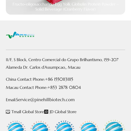
Fructo-oligosaccharide Egg Yolk Globulin Protein Powder –
Solid Beverage (Cranberry Flavor)
11/F, S Block, Centro Comercial do Grupo Brilhantismo, 159-207
Alameda Dr. Carlos d’Assumpcao,, Macau
+86 15501131115
China Contact Phone:
+853 2878 0804
Macau Contact Phone:
Service@pinehillbiotech.com
Email:
Tmall Global Store
JD Global Store