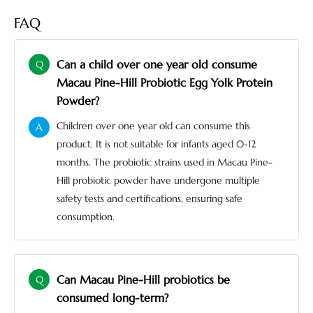
FAQ
Can a child over one year old consume
Q
Macau Pine-Hill Probiotic Egg Yolk Protein
Powder?
Children over one year old can consume this
A
product. It is not suitable for infants aged 0-12
months. The probiotic strains used in Macau Pine-
Hill probiotic powder have undergone multiple
safety tests and certifications, ensuring safe
consumption.
Can Macau Pine-Hill probiotics be
Q
consumed long-term?