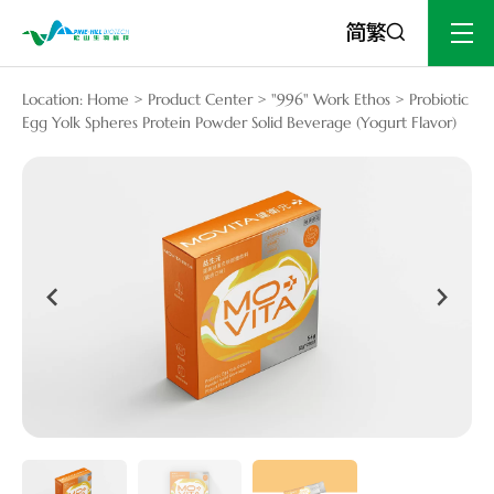
Location:
Home
>
Product Center
>
"996" Work Ethos
>
Probiotic
Egg Yolk Spheres Protein Powder Solid Beverage (Yogurt Flavor)