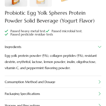
Probiotic Egg Yolk Spheres Protein
Powder Solid Beverage (Yogurt Flavor)
Passed heavy metal test.
Passed microbial test.
Passed pesticide residue tests
Ingredients
Egg yolk protein powder (5%), collagen peptides (5%), resistant
dextrin, erythritol, lactose, lemon powder, inulin, oligofructose,
vitamin C, and peppermint flavoring powder.
Consumption Method and Dosage
Packaging Specifications
Storage and Precautions